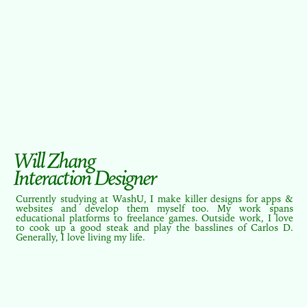
Will Zhang
Interaction Designer
Currently studying at WashU, I make killer designs for apps &
websites and develop them myself too. My work spans
educational platforms to freelance games. Outside work, I love
to cook up a good steak and play the basslines of Carlos D.
Generally, I love living my life.