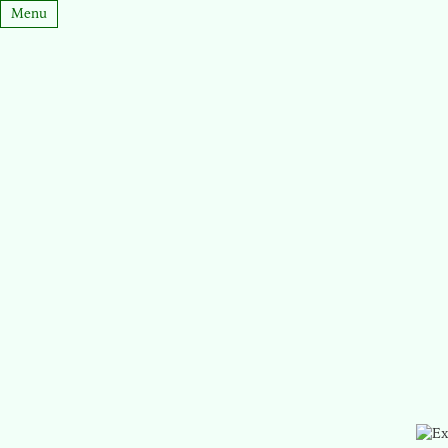
Menu
Stuyvesant Mnemonics
Home
Epsilon
MCToolkit Design Docs
About Me
Ticket Catcher
Junior Caucus
Experiments
Sophomore Caucus
StuyHacks
Mentoring
Edilon
Contact
Runners of Columbia
March UI