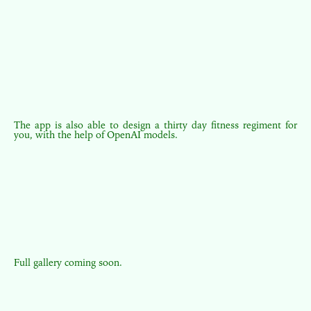
The app is also able to design a thirty day fitness regiment for
you, with the help of OpenAI models.
Full gallery coming soon.