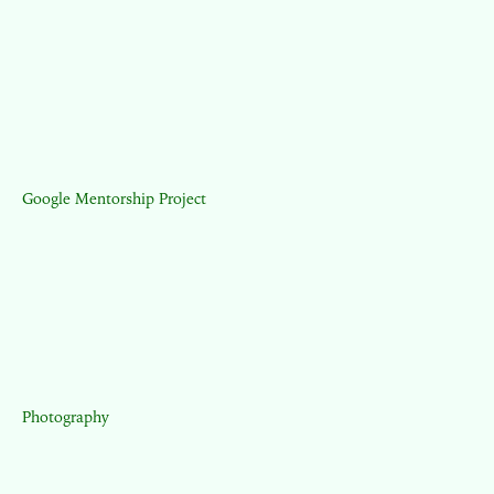
Google Mentorship Project
Photography