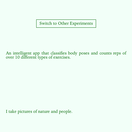
Switch to Other Experiments
An intelligent app that classifies body poses and counts reps of
over 10 different types of exercises.
I take pictures of nature and people.