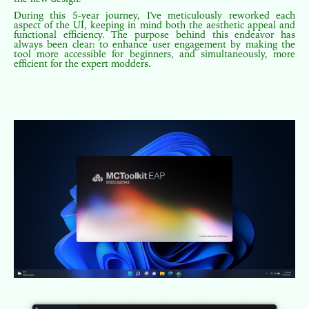
During this 5-year journey, I've meticulously reworked each
aspect of the UI, keeping in mind both the aesthetic appeal and
functional efficiency. The purpose behind this endeavor has
always been clear: to enhance user engagement by making the
tool more accessible for beginners, and simultaneously, more
efficient for the expert modders.