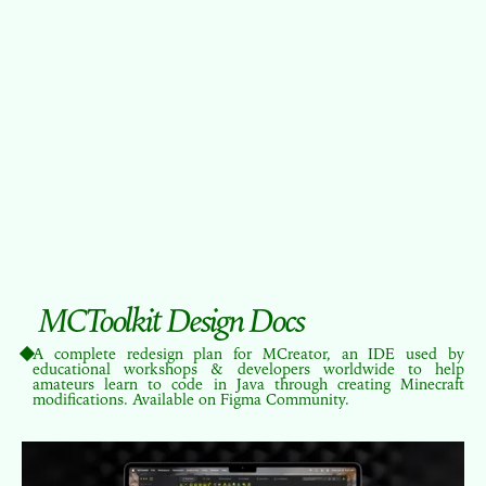
MCToolkit Design Docs
A complete redesign plan for MCreator, an IDE used by
educational workshops & developers worldwide to help
amateurs learn to code in Java through creating Minecraft
modifications. Available on Figma Community.