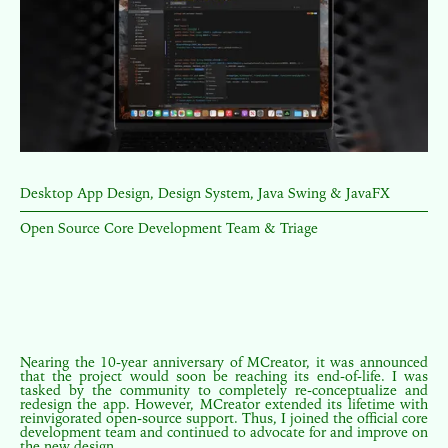
Desktop App Design, Design System, Java Swing & JavaFX
Open Source Core Development Team & Triage
Nearing the 10-year anniversary of MCreator, it was announced
that the project would soon be reaching its end-of-life. I was
tasked by the community to completely re-conceptualize and
redesign the app. However, MCreator extended its lifetime with
reinvigorated open-source support. Thus, I joined the official core
development team and continued to advocate for and improve on
the new design.